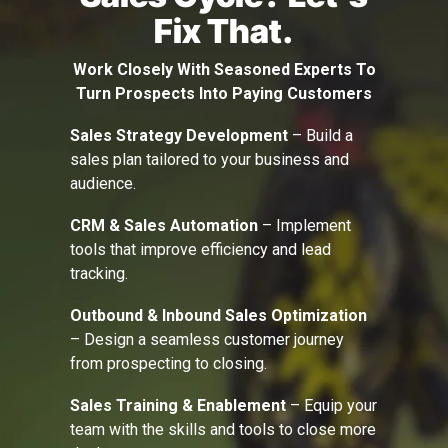
Fix That.
Work Closely With Seasoned Experts To
Turn Prospects Into Paying Customers
Sales Strategy Development
– Build a
sales plan tailored to your business and
audience.
CRM & Sales Automation
– Implement
tools that improve efficiency and lead
tracking.
Outbound & Inbound Sales Optimization
– Design a seamless customer journey
from prospecting to closing.
Sales Training & Enablement
– Equip your
team with the skills and tools to close more