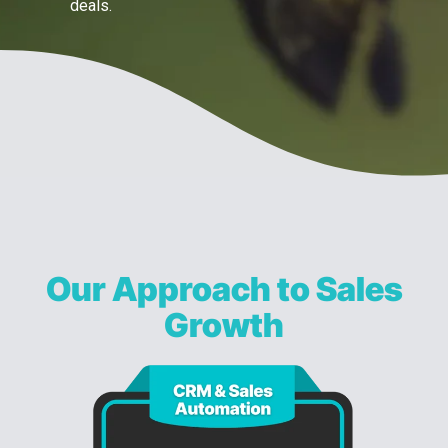
deals.
Our Approach to Sales
Growth