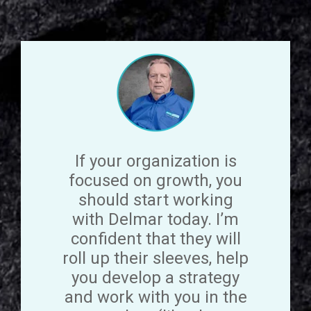
If your organization is
focused on growth, you
should start working
with Delmar today. I’m
confident that they will
roll up their sleeves, help
you develop a strategy
and work with you in the