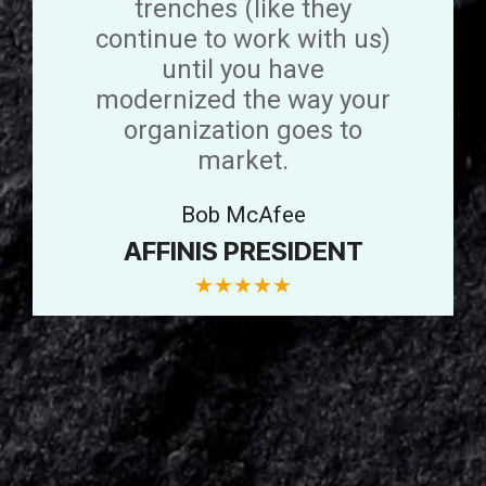
trenches (like they
continue to work with us)
until you have
modernized the way your
organization goes to
market.
Bob McAfee
AFFINIS PRESIDENT
★
★
★
★
★