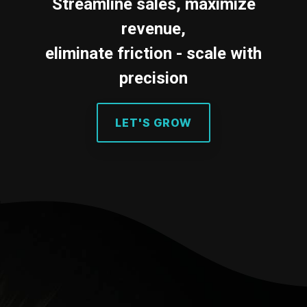
Testing 2
Streamline sales, maximize
Testing 2
revenue,
Testing 3
eliminate friction - scale with
Testing 3
precision
LET'S GROW