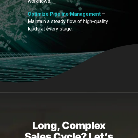
workflows.
Optimize Pipeline Management
–
Maintain a steady flow of high-quality
leads at every stage.
Long, Complex
Sales Cycle? Let’s