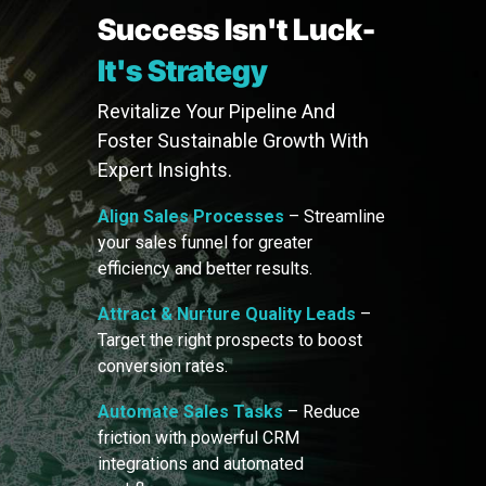
Success Isn't Luck-
It's Strategy
Revitalize Your Pipeline And
Foster Sustainable Growth With
Expert Insights.
Align Sales Processes
– Streamline
your sales funnel for greater
efficiency and better results.
Attract & Nurture Quality Leads
–
Target the right prospects to boost
conversion rates.
Automate Sales Tasks
– Reduce
friction with powerful CRM
integrations and automated