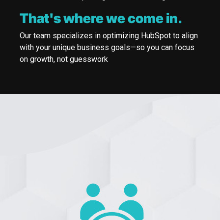
That's where we come in.
Our team specializes in optimizing HubSpot to align
with your unique business goals—so you can focus
on growth, not guesswork