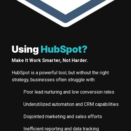
Using
HubSpot?
Make It Work Smarter, Not Harder.
HubSpot is a powerful tool, but without the right
strategy, businesses often struggle with:
Poor lead nurturing and low conversion rates
Underutilized automation and CRM capabilities
Disjointed marketing and sales efforts
Inefficient reporting and data tracking