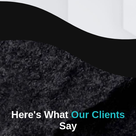
Here's What
Our Clients
Say