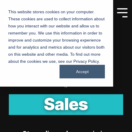
This website stores cookies on your computer.
These cookies are used to collect information about
Manufacturing
Churches
how you interact with our website and allow us to
remember you. We use this information in order to
Companies
improve and customize your browsing experience
Driving growth,
and for analytics and metrics about our visitors both
one product at a
Connecting
on this website and other media. To find out more
time – marketing
churches with
about the cookies we use, see our Privacy Policy.
solutions for
communities
manufacturers
Accept
through inspired
marketing
Testing 1
Testing 1
Sub Nav 1
Sub Nav 1
Sub Nav 2
Sub Nav 2