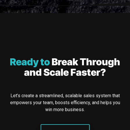
Ready to
Break Through
and Scale Faster?
Let’s create a streamlined, scalable sales system that
empowers your team, boosts efficiency, and helps you
win more business.