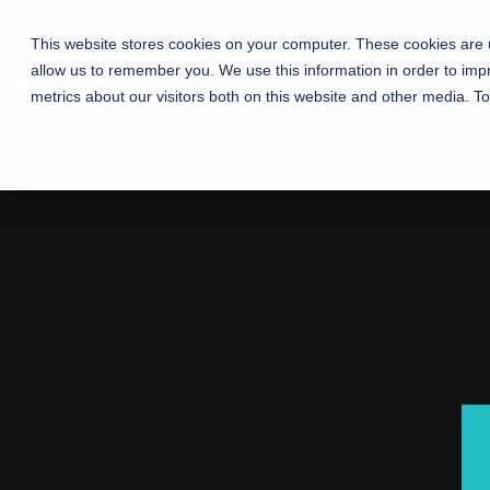
This website stores cookies on your computer. These cookies are u
Home
How We Help
allow us to remember you. We use this information in order to im
metrics about our visitors both on this website and other media. T
Manufacturing 
Connecting churches with communities 
Testing 1
Sub Nav 1
Sub Nav 2
Testing 2
Testing 3