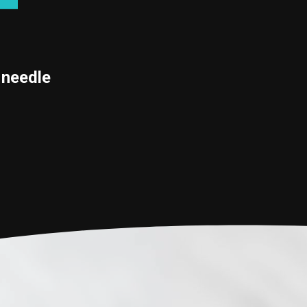
 needle