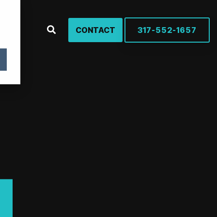
CONTACT
317-552-1657
rches
rowth, one product at a time – marketing solutions for
urers