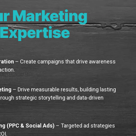
r Marketing
Expertise
ation
– Create campaigns that drive awareness
ction.
eting
– Drive measurable results, building lasting
ough strategic storytelling and data-driven
ing (PPC & Social Ads)
– Targeted ad strategies
OI.