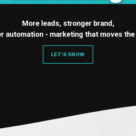
Testing 3
More leads, stronger brand,
r automation - marketing that moves the
LET'S GROW