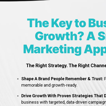
The Key to Bu
Growth? A 
Marketing App
The Right Strategy. The Right Channe
Shape A Brand People Remember & Trust:
P
memorable and growth-ready.
Drive Growth With Proven Strategies That D
business with targeted, data-driven campaign