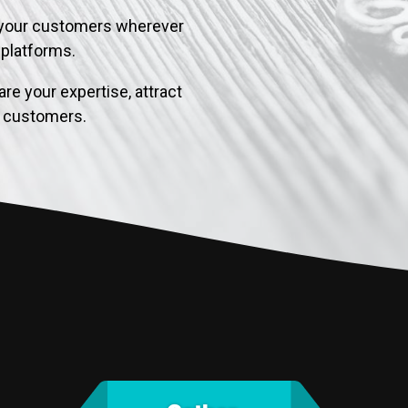
your customers wherever
l platforms.
re your expertise, attract
al customers.