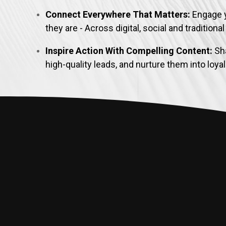
Connect Everywhere That Matters:
Engage 
they are - Across digital, social and traditiona
Inspire Action With Compelling Content:
Sha
high-quality leads, and nurture them into loy