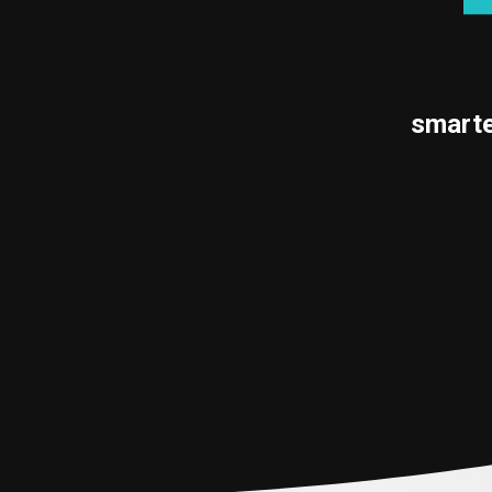
smarte