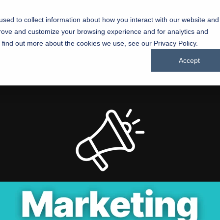
sed to collect information about how you interact with our website and
Success Stories
About
Blogs
prove and customize your browsing experience and for analytics and
Chu
o find out more about the cookies we use, see our Privacy Policy.
Companies
Accept
Driving g
through inspired marketing
manufact
Testing 1
Sub Nav 1
Sub Nav 2
Testing 2