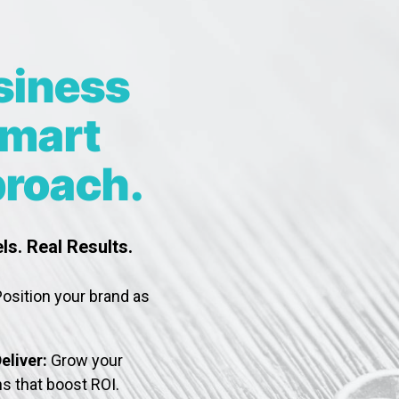
siness
Smart
roach.
ls. Real Results.
osition your brand as
eliver:
Grow your
s that boost ROI.