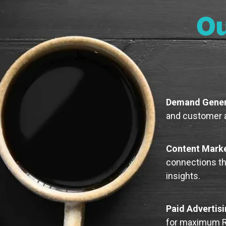
Ou
Demand Gener
and customer a
Content Mark
connections thr
insights.
Paid Advertis
for maximum R