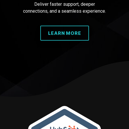
Deliver faster support, deeper
connections, and a seamless experience.
LEARN MORE