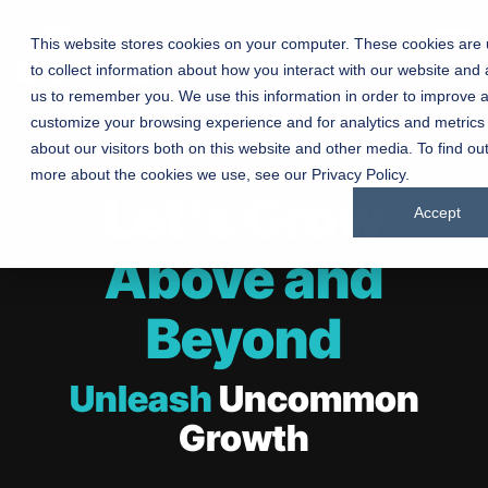
This website stores cookies on your computer. These cookies are
to collect information about how you interact with our website and 
Manufacturing
Chur
us to remember you. We use this information in order to improve 
customize your browsing experience and for analytics and metrics
Companies
about our visitors both on this website and other media. To find ou
Driving growt
more about the cookies we use, see our Privacy Policy.
product at a 
Connecting churches with
Let's Grow
marketing sol
Accept
communities through
manufacture
inspired marketing
Above and
Beyond
Testing 1
Testing 1
Sub Nav 1
Sub Nav 1
Unleash
Uncommon
Sub Nav 2
Sub Nav 2
Growth
Testing 2
Testing 2