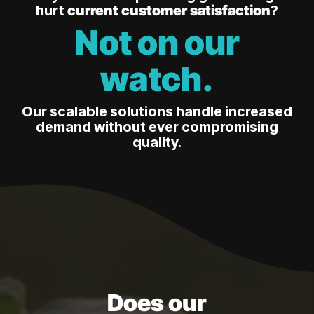
hurt
current customer satisfaction
?
Not on our
watch.
Our scalable solutions handle increased
demand without ever compromising
quality.
Does our