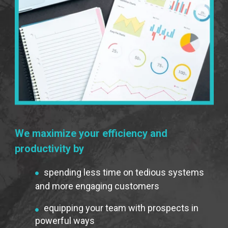
We maximize your efficiency and
productivity by
spending less time on tedious systems
and more engaging customers
equipping your team with prospects in
powerful ways