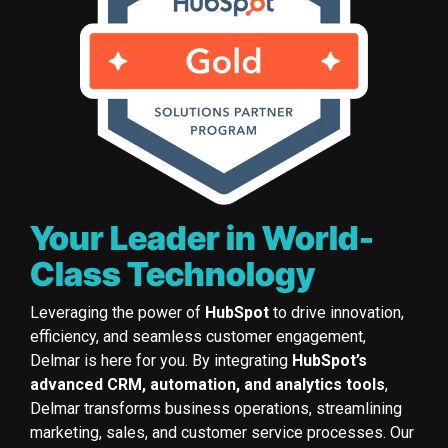
Your Leader in World-
Class Technology
Leveraging the power of
HubSpot
to drive innovation,
efficiency, and seamless customer engagement,
Delmar is here for you. By integrating
HubSpot’s
advanced CRM, automation, and analytics tools
,
Delmar transforms business operations, streamlining
marketing, sales, and customer service processes. Our