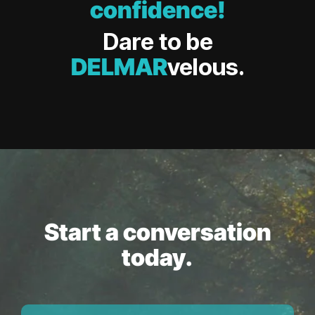
confidence!
Dare to be
DELMAR
velous.
Start a conversation
today.