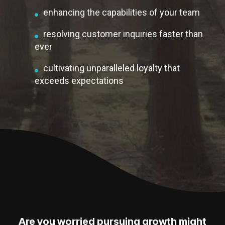
enhancing the capabilities of your team
resolving customer inquiries faster than
ever
cultivating unparalleled loyalty that
exceeds expectations
Are you worried pursuing growth might