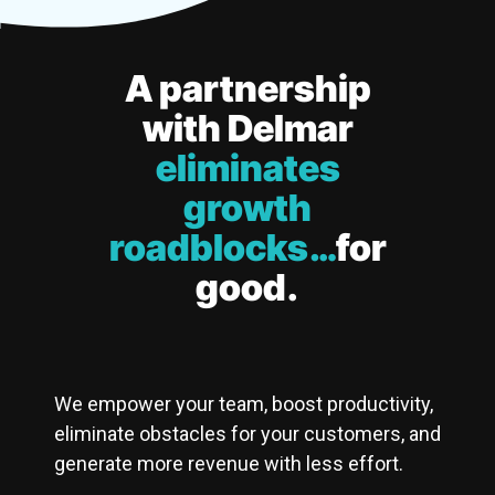
A partnership
with Delmar
eliminates
growth
roadblocks…
for
good.
We empower your team, boost productivity,
eliminate obstacles for your customers, and
generate more revenue with less effort.