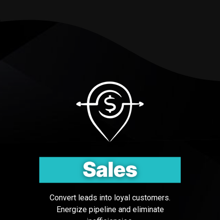
Testing 3
Testing 3
Convert leads into loyal customers.
Energize pipeline and eliminate