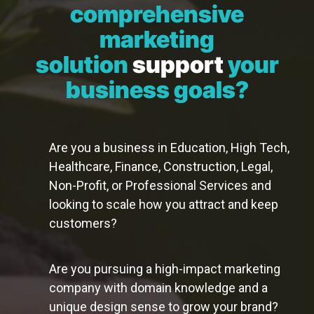
comprehensive
marketing
solution
support
your
business goals?
Are you a business in Education, High Tech,
Healthcare, Finance, Construction, Legal,
Non-Profit, or Professional Services and
looking to scale how you attract and keep
customers?
Are you pursuing a high-impact marketing
company with domain knowledge and a
unique design sense to grow your brand?