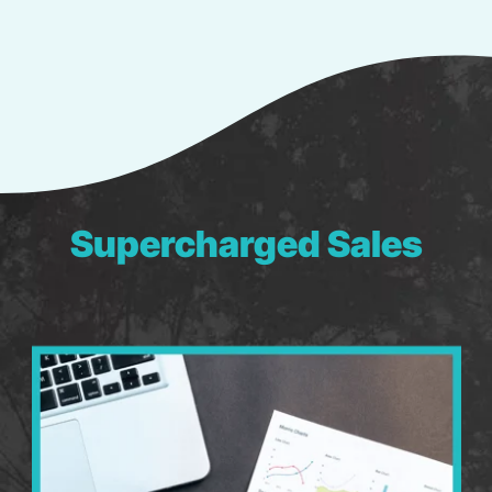
Supercharged Sales