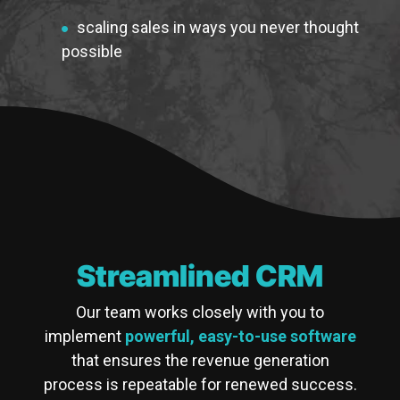
scaling sales in ways you never thought
possible
Streamlined CRM
Our team works closely with you to
implement
powerful, easy-to-use software
that ensures the revenue generation
process is repeatable for renewed success.