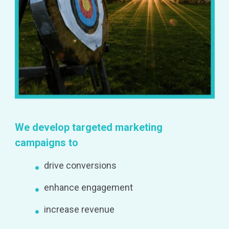
We develop targeted marketing
campaigns to
drive conversions
enhance engagement
increase revenue