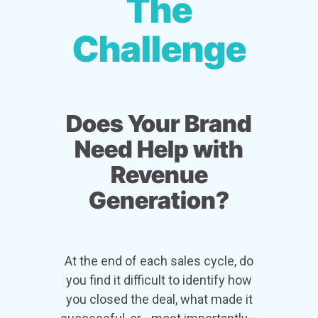
The
Challenge
Does Your Brand
Need Help with
Revenue
Generation?
At the end of each sales cycle, do
you find it difficult to identify how
you closed the deal, what made it