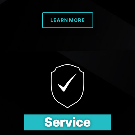
LEARN MORE