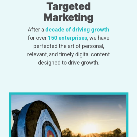
Targeted
Marketing
After a
decade of driving growth
for over
150 enterprises
, we have
perfected the art of personal,
relevant, and timely digital content
designed to drive growth.