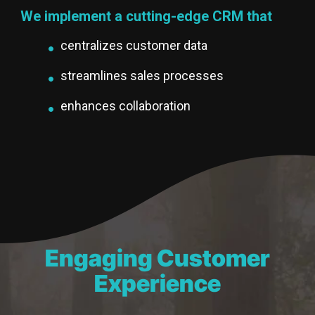
We implement a cutting-edge CRM that
centralizes customer data
streamlines sales processes
enhances collaboration
Engaging Customer
Experience