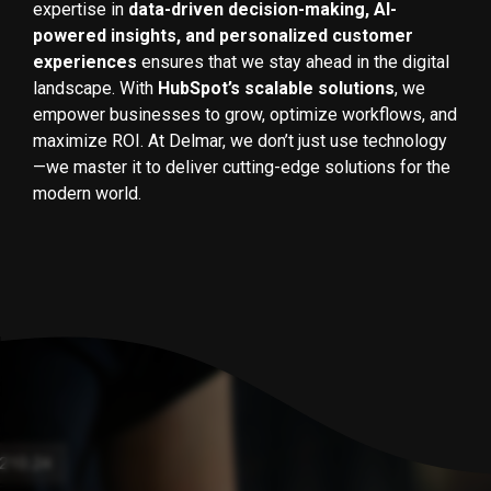
expertise in
data-driven decision-making, AI-
powered insights, and personalized customer
experiences
ensures that we stay ahead in the digital
landscape. With
HubSpot’s scalable solutions
, we
empower businesses to grow, optimize workflows, and
maximize ROI. At Delmar, we don’t just use technology
—we master it to deliver cutting-edge solutions for the
modern world.