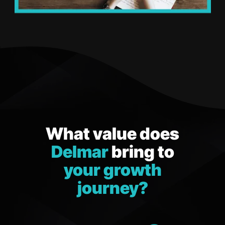
What value does
Delmar
bring to
your growth
journey?