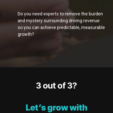
Do you need experts to remove the burden
and mystery surrounding driving revenue
so you can achieve predictable, measurable
growth?
3 out of 3?
Let’s grow with