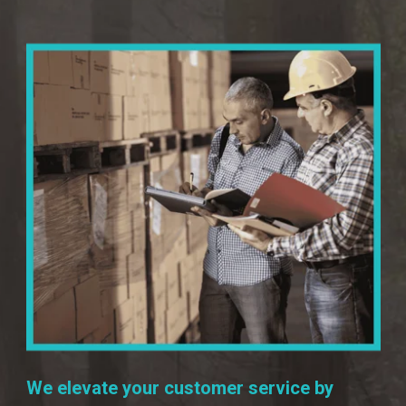
We elevate your customer service by