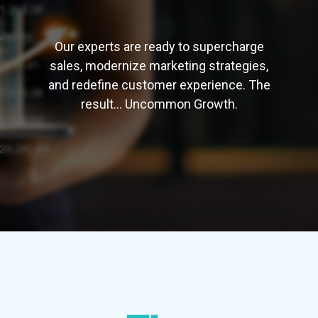
Our
experts are ready to supercharge
sales, modernize marketing strategies,
and redefine customer experience. The
result... Uncommon Growth.