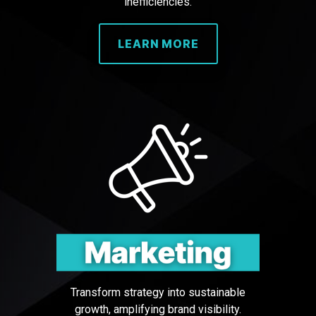
inefficiencies.
LEARN MORE
Transform strategy into sustainable
growth, amplifying brand visibility.