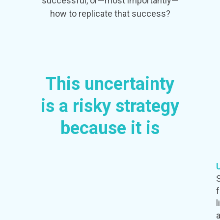
successful, or—most importantly—
how to replicate that success?
This uncertainty
is a risky strategy
because it is
l