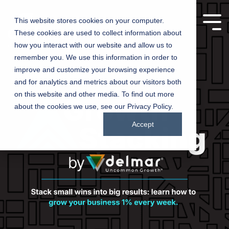
This website stores cookies on your computer.
These cookies are used to collect information about
Manufacturing
Churches
how you interact with our website and allow us to
remember you. We use this information in order to
Companies
improve and customize your browsing experience
Driving growth,
and for analytics and metrics about our visitors both
one product at a
Connecting
on this website and other media. To find out more
time – marketing
churches with
about the cookies we use, see our Privacy Policy.
solutions for
communities
manufacturers
Accept
through inspired
marketing
Testing 1
Testing 1
Sub Nav 1
Sub Nav 1
Sub Nav 2
Sub Nav 2