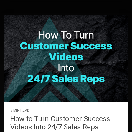
5 MIN READ
How to Turn Customer Success
Videos Into 24/7 Sales Reps