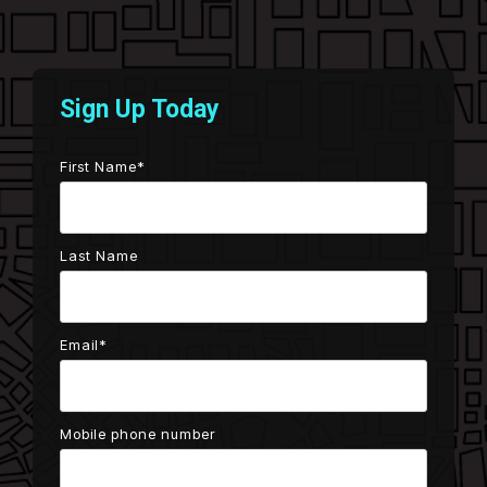
Testing 2
Testing 2
Testing 3
Testing 3
Sign Up Today
First Name
*
Last Name
Email
*
Mobile phone number