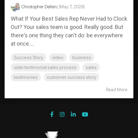
Christopher Dellen
:
(May 7, 2026)
What If Your Best Sales Rep Never Had to Clock
Out? Your sales team is good. Really good. But
there's one thing they can't do: be everywhere
at once....
Success Story
video
business
videi testimonial sales process
sales
testimonies
customer success story
Read More