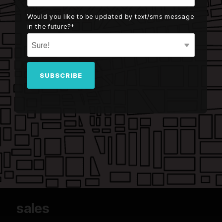
Would you like to be updated by text/sms message
in the future?
*
sales