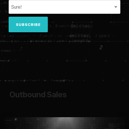
Outbound Sales