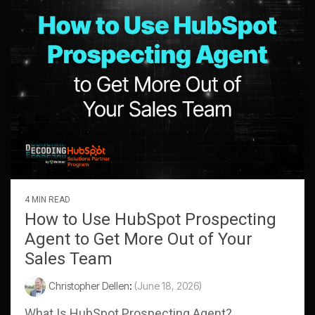
4 MIN READ
How to Use HubSpot Prospecting
Agent to Get More Out of Your
Sales Team
Christopher Dellen
:
(June 18, 2026)
What Is HubSpot Prospecting Agent?