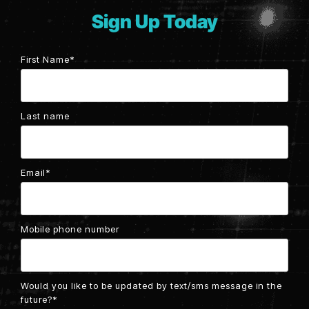
Testing 2
Sign Up Today
Testing 2
Testing 3
Testing 3
First Name
*
Last name
Email
*
Mobile phone number
Would you like to be updated by text/sms message in the
future?
*