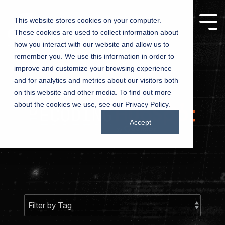
This website stores cookies on your computer.
These cookies are used to collect information about
Manufacturing
Churches
how you interact with our website and allow us to
remember you. We use this information in order to
Companies
improve and customize your browsing experience
Driving growth,
and for analytics and metrics about our visitors both
one product at a
Connecting
on this website and other media. To find out more
time – marketing
churches with
about the cookies we use, see our Privacy Policy.
solutions for
communities
manufacturers
Accept
through inspired
marketing
Testing 1
Testing 1
Sub Nav 1
Sub Nav 1
Sub Nav 2
Sub Nav 2