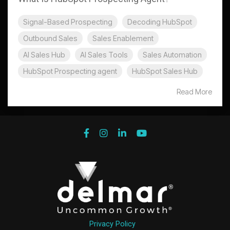
Signal-Based Prospecting
Decoding HubSpot
Outbound Sales
Sales Enablement
AI Sales Hub
AI Sales Tools
Sales Automation
HubSpot Prospecting agent
HubSpot Sales Hub
Read More
Privacy Policy